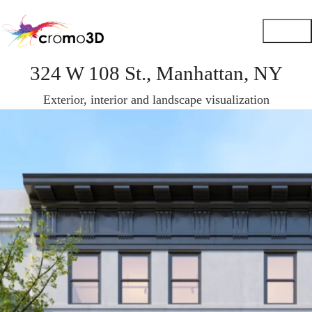
324 W 108 St., Manhattan, NY
Exterior, interior and landscape visualization