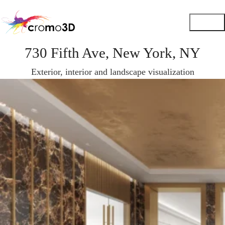
730 Fifth Ave, New York, NY
Exterior, interior and landscape visualization